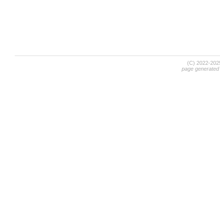
(C) 2022-20
page generated