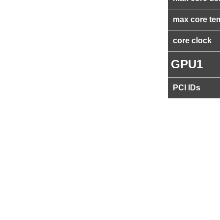
max core te
core clock
GPU1
PCI IDs