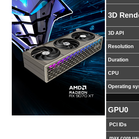
3D Rend
3D API
Resolution
Duration
CPU
Operating s
GPU0
PCI IDs
max core us