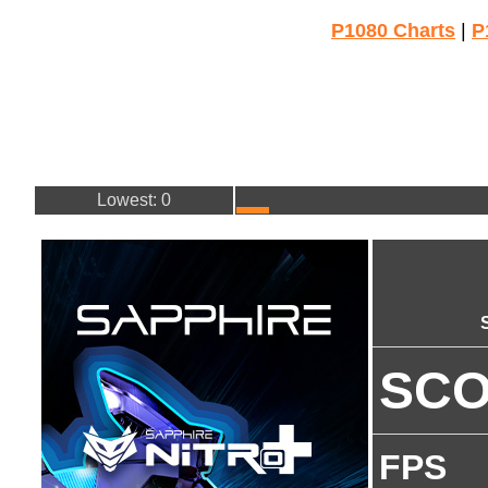
P1080 Charts
|
P
Lowest: 0
SC
FPS