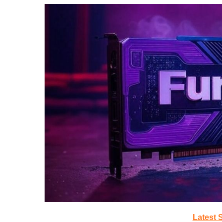
Latest 