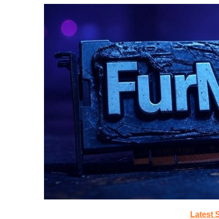
Latest 