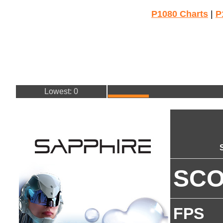
P1080 Charts
|
P
Lowest: 0
SC
FPS