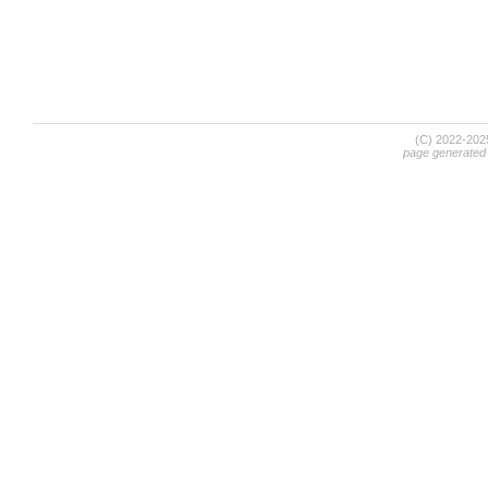
(C) 2022-20
page generated