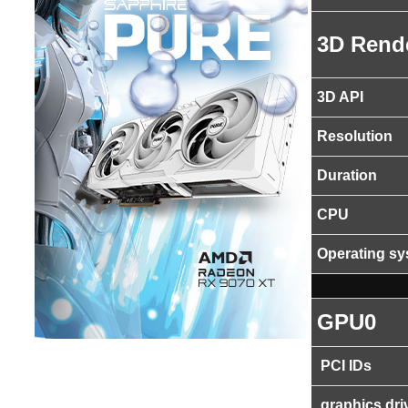
3D Rend
3D API
Resolution
Duration
CPU
Operating s
GPU0
PCI IDs
graphics dri