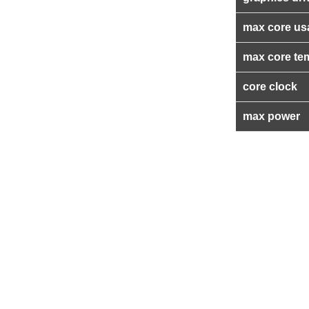
max core us
max core te
core clock
max power