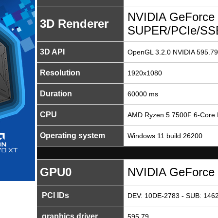
NVIDIA GeForce
3D Renderer
SUPER/PCIe/SS
3D API
OpenGL 3.2.0 NVIDIA 595.79
Resolution
1920x1080
Duration
60000 ms
CPU
AMD Ryzen 5 7500F 6-Core 
Operating system
Windows 11 build 26200
GPU0
NVIDIA GeForce
PCI IDs
DEV: 10DE-2783 - SUB: 1462
graphics driver
595.79