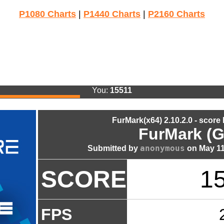
P1080 Charts
|
P1440 Charts
|
P2160 Charts
You:
15511
FurMark(x64) 2.10.2.0 - score
FurMark (G
anonymous
Submitted by
on May 11
SCORE
1
FPS