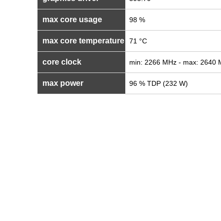
max core usage
98 %
max core temperature
71 °C
core clock
min: 2266 MHz - max: 2640
max power
96 % TDP (232 W)