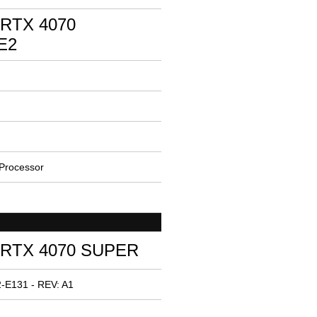
 RTX 4070
E2
Processor
 RTX 4070 SUPER
-E131 - REV: A1