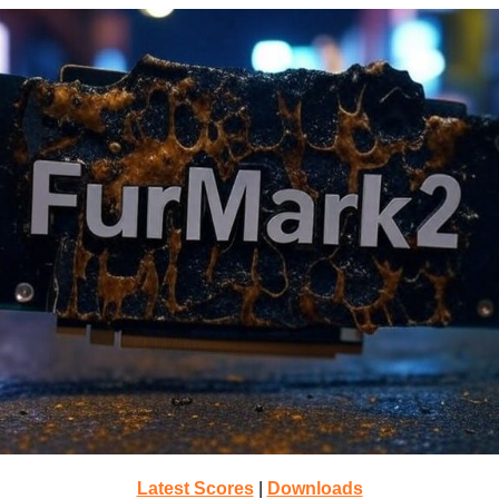
Latest Scores
|
Downloads