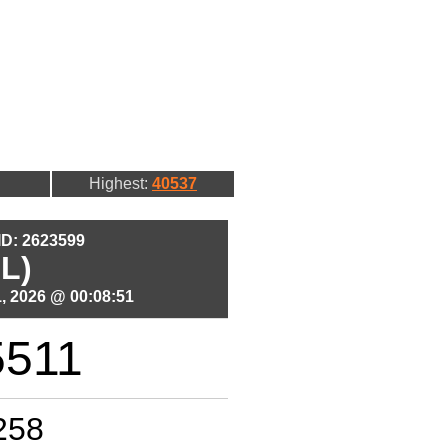
Highest:
40537
 ID: 2623599
L)
, 2026 @ 00:08:51
5511
258