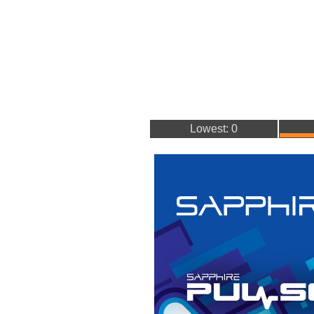
Lowest: 0