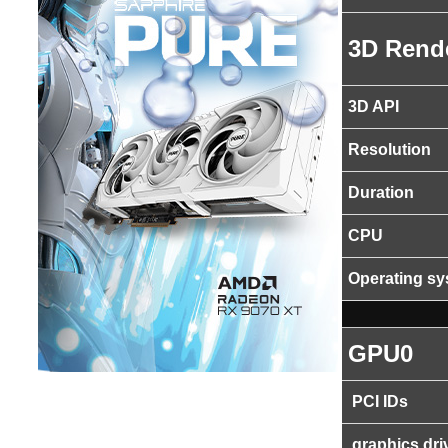
3D Rend
3D API
Resolution
Duration
CPU
Operating s
GPU0
PCI IDs
graphics dri