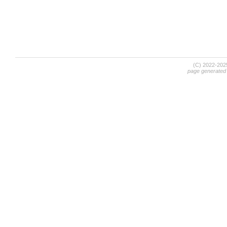
(C) 2022-20
page generated