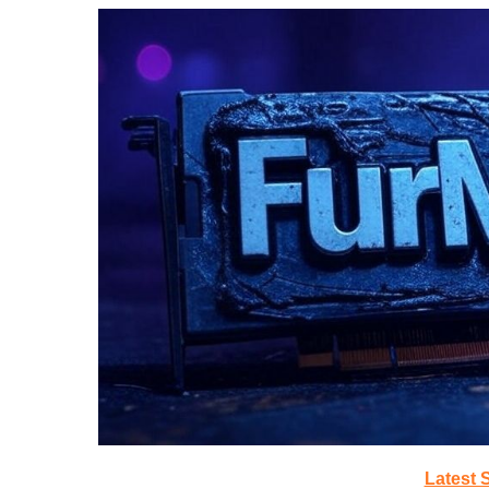
Latest 