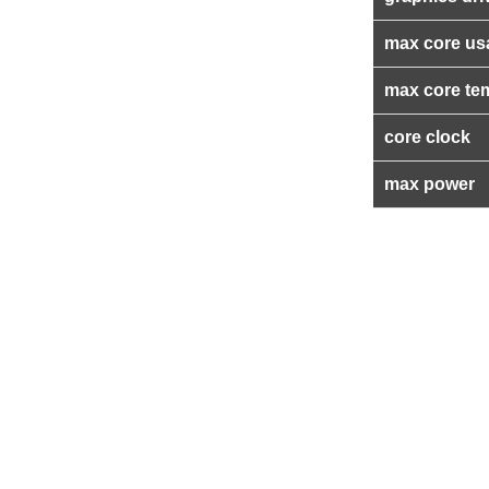
max core us
max core te
core clock
max power