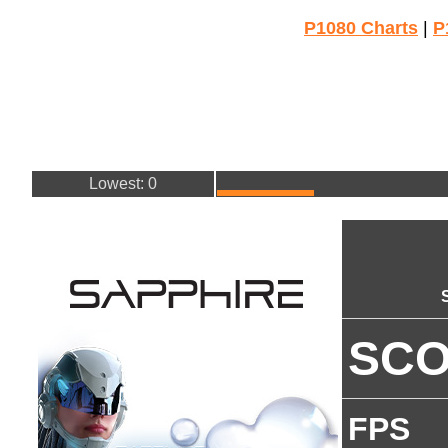
P1080 Charts
|
P
Lowest: 0
SC
FPS