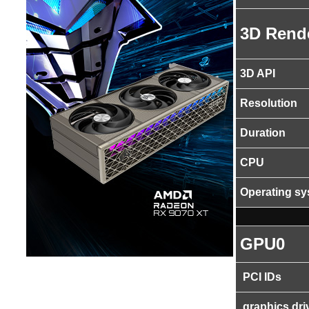
3D Rend
3D API
Resolution
Duration
CPU
Operating s
GPU0
PCI IDs
graphics dri