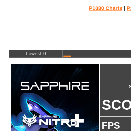
P1080 Charts
|
P
Lowest: 0
SC
FPS