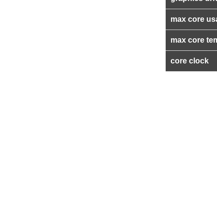
max core us
max core te
core clock