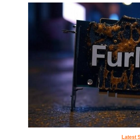
Latest 