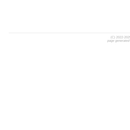
(C) 2022-20
page generated