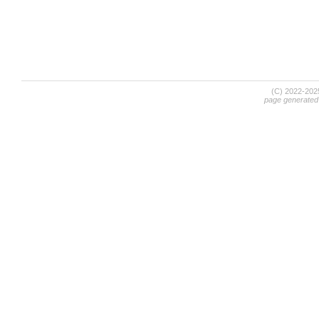
(C) 2022-20
page generated