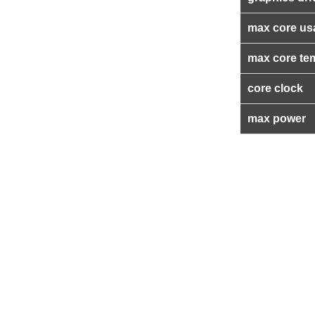
max core us
max core te
core clock
max power