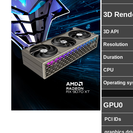
3D Rend
3D API
Resolution
Duration
CPU
Operating s
GPU0
PCI IDs
graphics dri