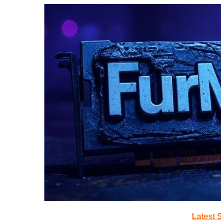
Latest 