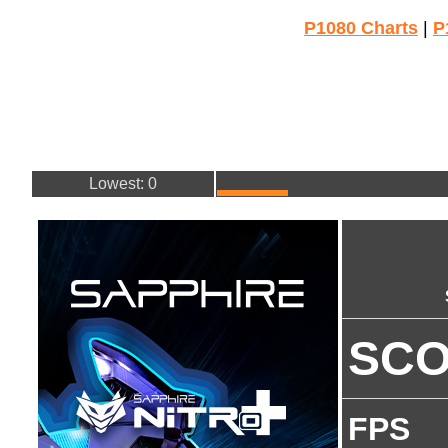
P1080 Charts
|
P
Lowest: 0
SC
FPS