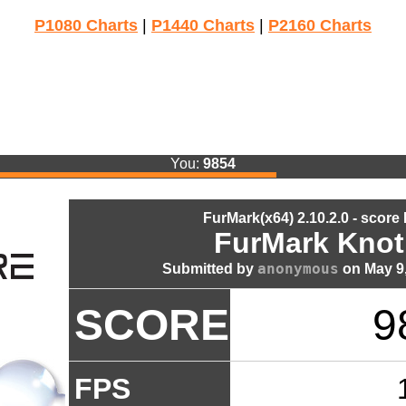
P1080 Charts
|
P1440 Charts
|
P2160 Charts
You:
9854
FurMark(x64) 2.10.2.0 - score
FurMark Knot
anonymous
Submitted by
on May 9,
SCORE
9
FPS