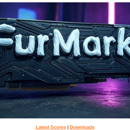
Latest Scores
|
Downloads