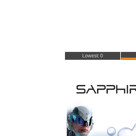
Lowest: 0