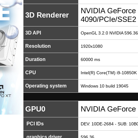
NVIDIA GeForce
3D Renderer
4090/PCIe/SSE2
3D API
OpenGL 3.2.0 NVIDIA 596.36
Resolution
1920x1080
Duration
60000 ms
CPU
Intel(R) Core(TM) i9-10850
Operating system
Windows 10 build 19045
GPU0
NVIDIA GeForce
PCI IDs
DEV: 10DE-2684 - SUB: 10B0
graphics driver
596.36