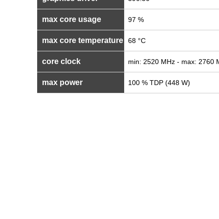
max core usage
97 %
max core temperature
68 °C
core clock
min: 2520 MHz - max: 2760
max power
100 % TDP (448 W)