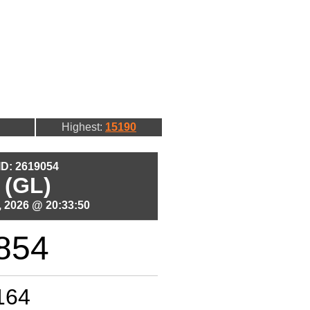
Highest:
15190
 ID: 2619054
 (GL)
 2026 @ 20:33:50
854
164