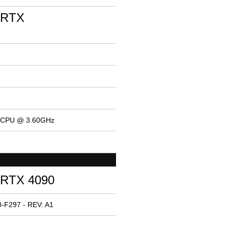
 RTX
K CPU @ 3.60GHz
 RTX 4090
-F297 - REV: A1