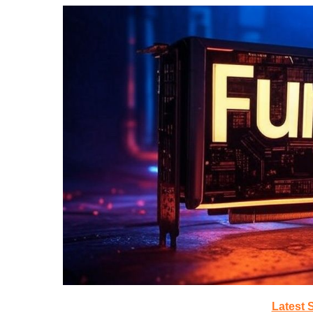
Latest 