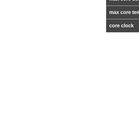
max core te
core clock