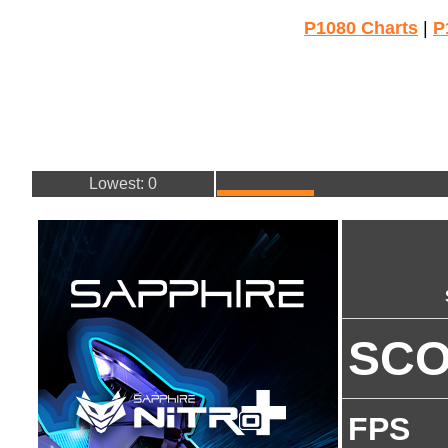
P1080 Charts
|
P
Lowest: 0
SC
FPS