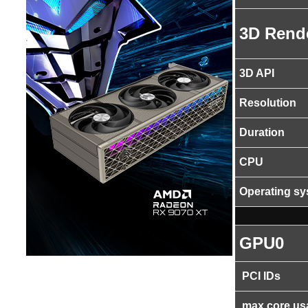
3D Rend
3D API
Resolution
Duration
CPU
Operating s
GPU0
PCI IDs
max core us