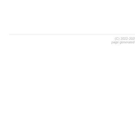
(C) 2022-20
page generated