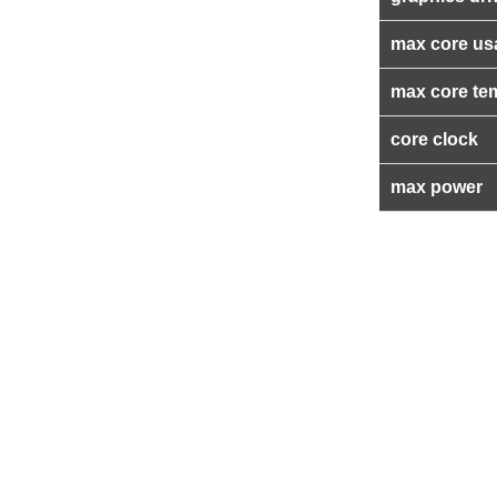
max core us
max core te
core clock
max power