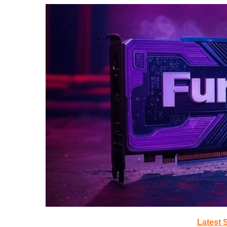
Latest 