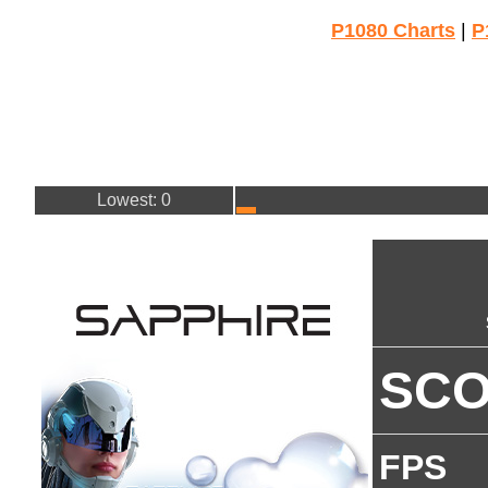
P1080 Charts
|
P
Lowest: 0
SC
FPS