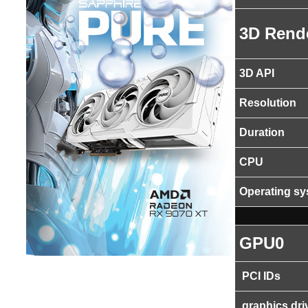
3D Rend
3D API
Resolution
Duration
CPU
Operating s
GPU0
PCI IDs
graphics dri