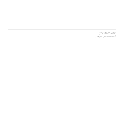
(C) 2022-20
page generated