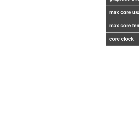
max core us
max core te
core clock