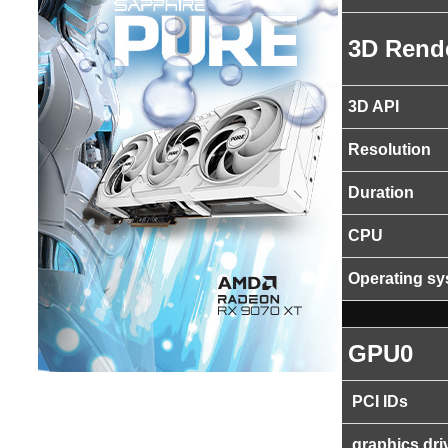
3D Rend
3D API
Resolution
Duration
CPU
Operating s
GPU0
PCI IDs
graphics dri