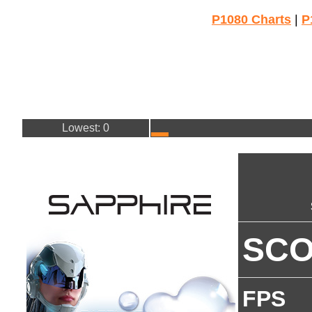
P1080 Charts
|
P
Lowest: 0
SC
FPS