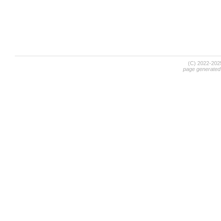
(C) 2022-20
page generated