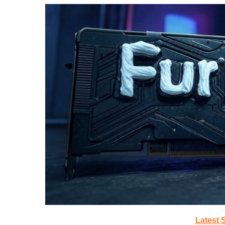
Latest 