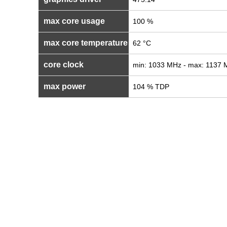
max core usage
100 %
max core temperature
62 °C
core clock
min: 1033 MHz - max: 1137
max power
104 % TDP