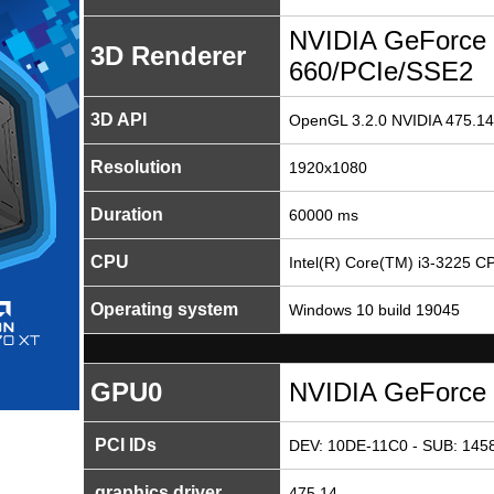
NVIDIA GeForce
3D Renderer
660/PCIe/SSE2
3D API
OpenGL 3.2.0 NVIDIA 475.14
Resolution
1920x1080
Duration
60000 ms
CPU
Intel(R) Core(TM) i3-3225 
Operating system
Windows 10 build 19045
GPU0
NVIDIA GeForce
PCI IDs
DEV: 10DE-11C0 - SUB: 1458
graphics driver
475.14