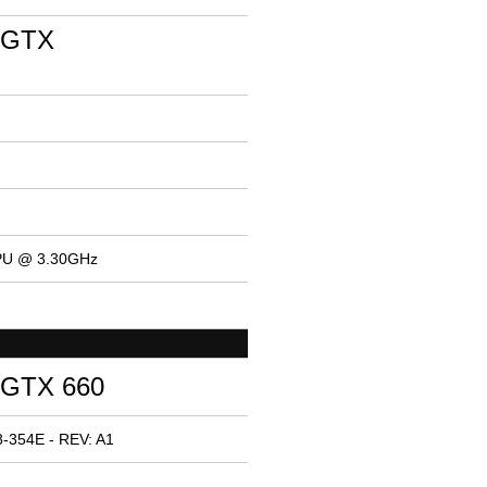
 GTX
CPU @ 3.30GHz
 GTX 660
-354E - REV: A1