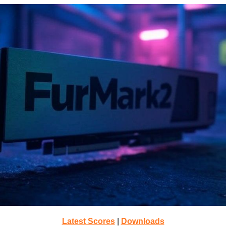
Latest Scores
|
Downloads