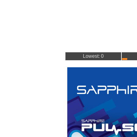
Lowest: 0