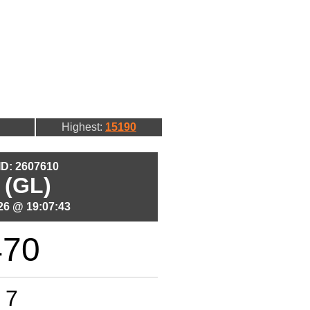
Highest:
15190
 ID: 2607610
 (GL)
26 @ 19:07:43
470
7