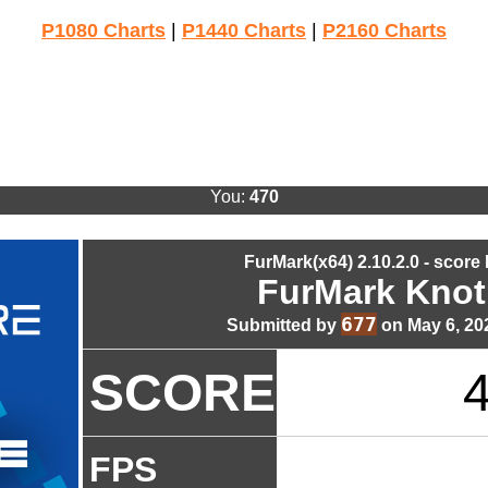
P1080 Charts
|
P1440 Charts
|
P2160 Charts
You:
470
FurMark(x64) 2.10.2.0 - score
FurMark Knot
677
Submitted by
on May 6, 20
SCORE
FPS