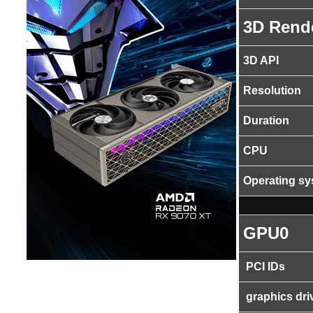
3D Rend
3D API
Resolution
Duration
CPU
Operating s
GPU0
PCI IDs
graphics dri