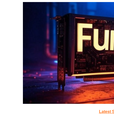
Latest 