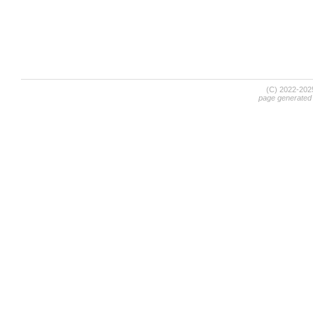
(C) 2022-20
page generated