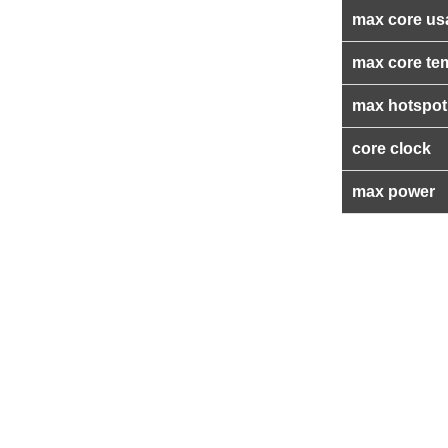
max core us
max core te
max hotspot
core clock
max power