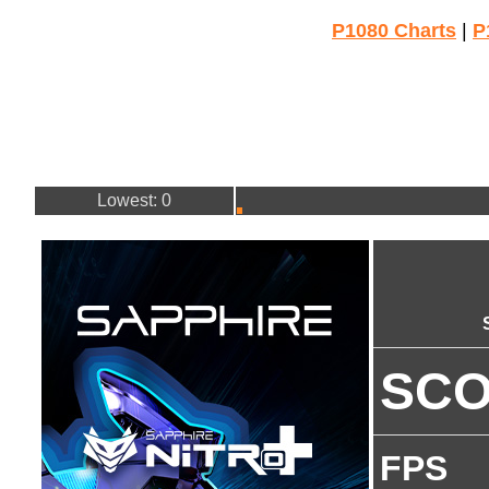
P1080 Charts
|
P
Lowest: 0
SC
FPS