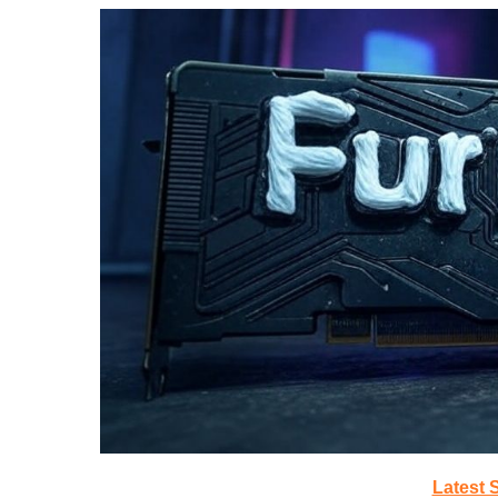
Latest 