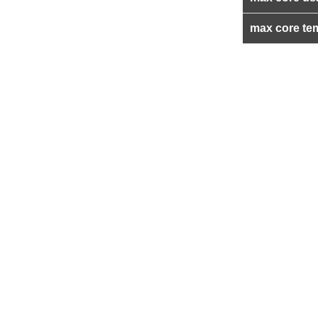
max core te