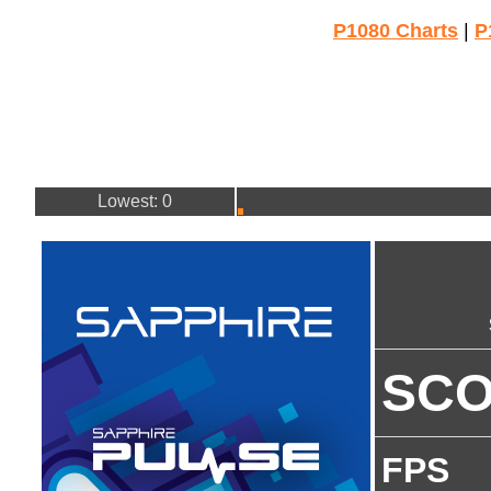
P1080 Charts
|
P
Lowest: 0
SC
FPS