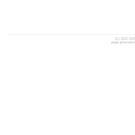
(C) 2022-20
page generated