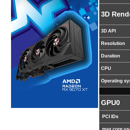
3D Rend
3D API
Resolution
Duration
CPU
Operating s
GPU0
PCI IDs
max core us