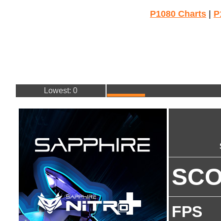
P1080 Charts
|
P
Lowest: 0
SC
FPS