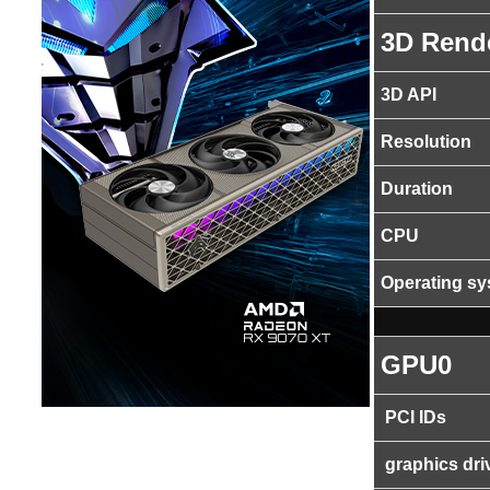
3D Rend
3D API
Resolution
Duration
CPU
Operating s
GPU0
PCI IDs
graphics dri