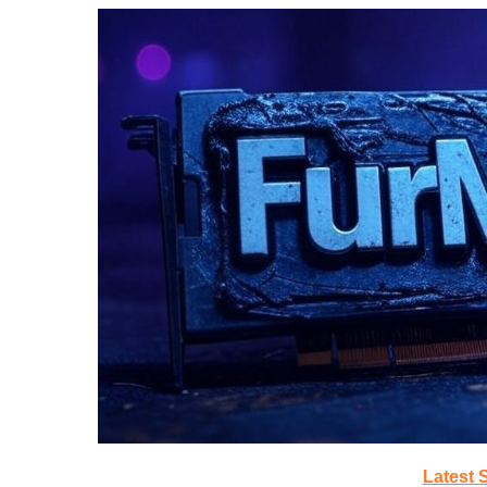
Latest 