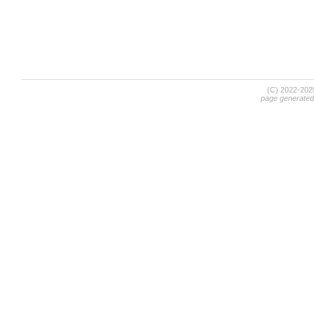
(C) 2022-20
page generated