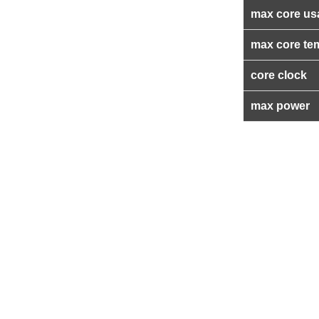
max core us
max core te
core clock
max power