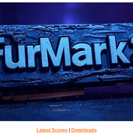
Latest Scores
|
Downloads