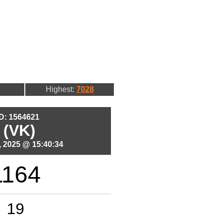
Highest:
7028
ID: 1564621
 (VK)
 2025 @ 15:40:34
1164
19