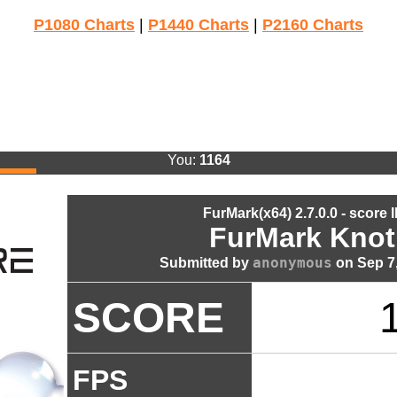
P1080 Charts
|
P1440 Charts
|
P2160 Charts
You:
1164
FurMark(x64) 2.7.0.0 - score 
FurMark Knot
anonymous
Submitted by
on Sep 7,
SCORE
FPS