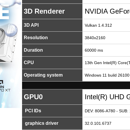
3D Renderer
NVIDIA GeFor
3D API
Vulkan 1.4.312
Resolution
3840x2160
Duration
60000 ms
CPU
13th Gen Intel(R) Core
Operating system
Windows 11 build 26100
GPU0
Intel(R) UHD 
PCI IDs
DEV: 8086-A780 - SUB: 
graphics driver
32.0.101.6737