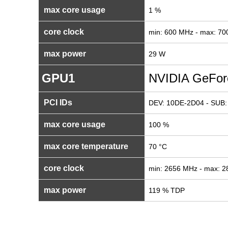
max core usage
1 %
core clock
min: 600 MHz - max: 7
max power
29 W
GPU1
NVIDIA GeFor
PCI IDs
DEV: 10DE-2D04 - SUB:
max core usage
100 %
max core temperature
70 °C
core clock
min: 2656 MHz - max: 
max power
119 % TDP