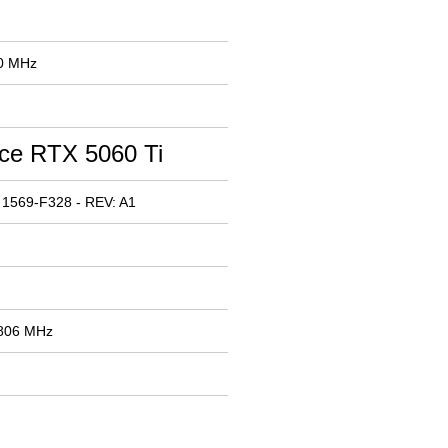
00 MHz
ce RTX 5060 Ti
 1569-F328 - REV: A1
2806 MHz