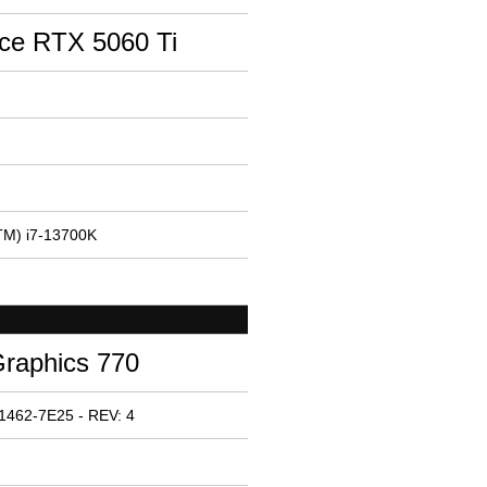
ce RTX 5060 Ti
(TM) i7-13700K
Graphics 770
1462-7E25 - REV: 4