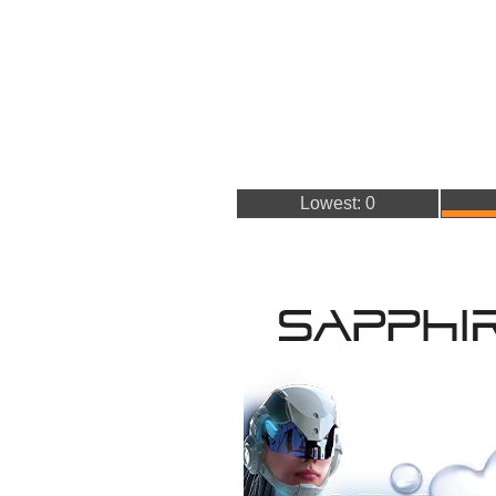
Lowest: 0